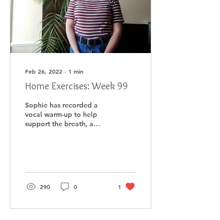
Feb 26, 2022
∙
1
min
Home Exercises: Week 99
Sophie has recorded a
vocal warm-up to help
support the breath, a
song to help extend the
breath, and a
song/mindful cool-down.
290
0
1