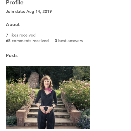
Profile
Join date: Aug 14, 2019
About
7
likes received
65
comments received
0
best answers
Posts