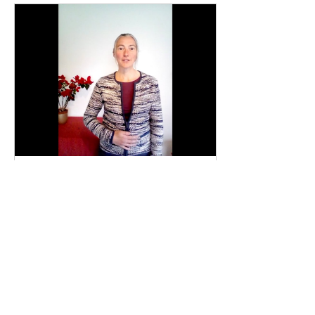
Feb 12, 2022
∙
1
min
Home Exercises: Week 97
This week we revisit 3
videos that Julie filmed
last May - a breathing
exercise, and a short song
demonstrated over 2
videos.