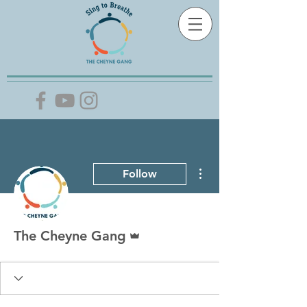
More actions
Follow
Admin
The Cheyne Gang