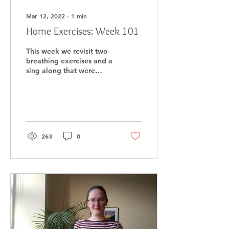
Mar 12, 2022
∙
1
min
Home Exercises: Week 101
This week we revisit two
breathing exercises and a
sing along that were
filmed at Papple
Steading at the end of
last year.
263
0