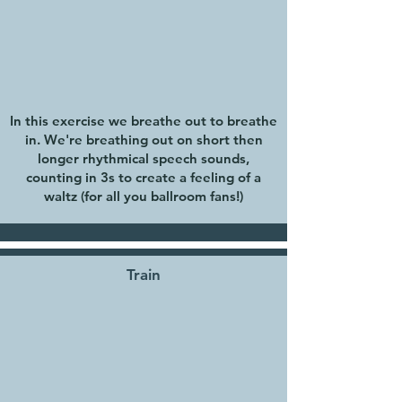
In this exercise we breathe out to breathe
in. We're breathing out on short then
longer rhythmical speech sounds,
counting in 3s to create a feeling of a
waltz (for all you ballroom fans!)
Train