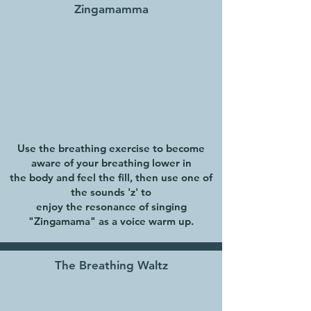
Zingamamma
Use the breathing exercise to become
aware of your breathing lower in
the body and feel the fill, then use one of
the sounds 'z' to
enjoy the resonance of singing
"Zingamama" as a voice warm up.
The Breathing Waltz