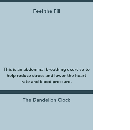
Feel the Fill
This is an abdominal breathing exercise to
help reduce stress and lower the heart
rate and blood pressure.
The Dandelion Clock