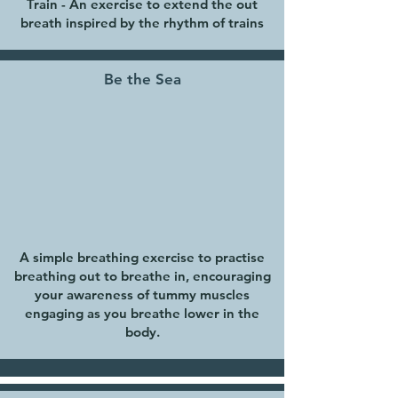
Train - An exercise to extend the out
breath inspired by the rhythm of trains
Be the Sea
A simple breathing exercise to practise
breathing out to breathe in, encouraging
your awareness of tummy muscles
engaging as you breathe lower in the
body.