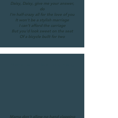
Daisy, Daisy, give me your answer,
do
I'm half-crazy all for the love of you
It won't be a stylish marriage
I can't afford the carriage
But you'd look sweet on the seat
Of a bicycle built for two
Mama Don't Allow - Sing-Along
Mama don't allow no hand clapping