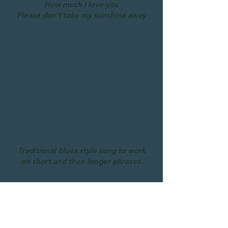
How much I love you
Please don't take my sunshine away
Mama Don't Allow - Tutorial
Traditional blues style song to work
on short and then longer phrases.