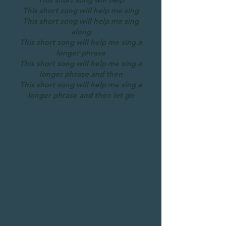
This short song will help me sing
This short song will help me sing
along
This short song will help me sing a
longer phrase
This short song will help me sing a
longer phrase and then
This short song will help me sing a
longer phrase and then let go
Cuckoo (as I Went Walking) -
Tutorial