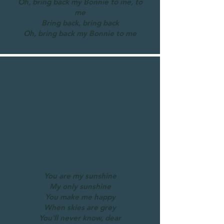
Oh, bring back my Bonnie to me, to
me
Bring back, bring back
Oh, bring back my Bonnie to me
You Are My Sunshine
You are my sunshine
My only sunshine
You make me happy
When skies are grey
You'll never know, dear