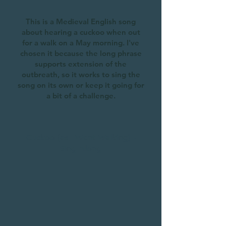
This is a Medieval English song
about hearing a cuckoo when out
for a walk on a May morning. I've
chosen it because the long phrase
supports extension of the
outbreath, so it works to sing the
song on its own or keep it going for
a bit of a challenge.
Cuckoo (as I Went Walking) -
Sing-Along