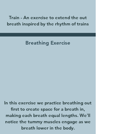
Train - An exercise to extend the out
breath inspired by the rhythm of trains
Breathing Exercise
In this exercise we practice breathing out
first to create space for a breath in,
making each breath equal lengths. We'll
notice the tummy muscles engage as we
breath lower in the body.