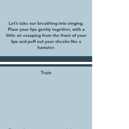
Let’s take our breathing into singing.
Place your lips gently together, with a
little air escaping from the front of your
lips and puff out your cheeks like a
hamster.
Train