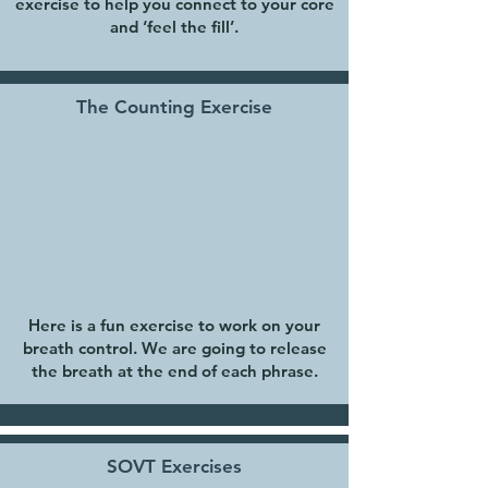
exercise to help you connect to your core
and ‘feel the fill’.
The Counting Exercise
Here is a fun exercise to work on your
breath control. We are going to release
the breath at the end of each phrase.
SOVT Exercises