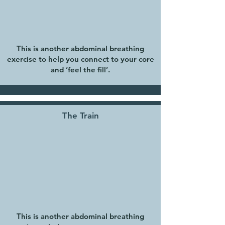
This is another abdominal breathing
exercise to help you connect to your core
and ‘feel the fill’.
The Train
This is another abdominal breathing