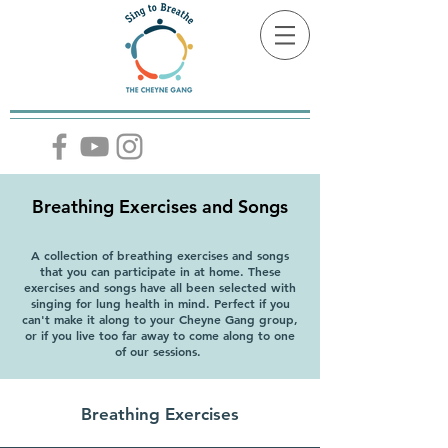
Breathing Exercises and Songs
A collection of breathing exercises and songs
that you can participate in at home. These
exercises and songs have all been selected with
singing for lung health in mind. Perfect if you
can't make it along to your Cheyne Gang group,
or if you live too far away to come along to one
of our sessions.
Breathing Exercises