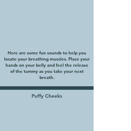
Here are some fun sounds to help you
locate your breathing muscles. Place your
hands on your belly and feel the release
of the tummy as you take your next
breath.
Puffy Cheeks