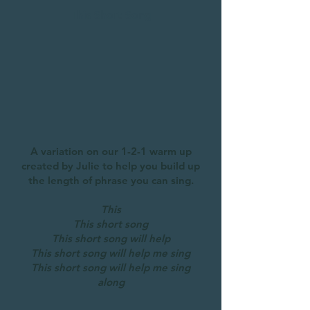
This Short Song
A variation on our 1-2-1 warm up
created by Julie to help you build up
the length of phrase you can sing.
This
This short song
This short song will help
This short song will help me sing
This short song will help me sing
along