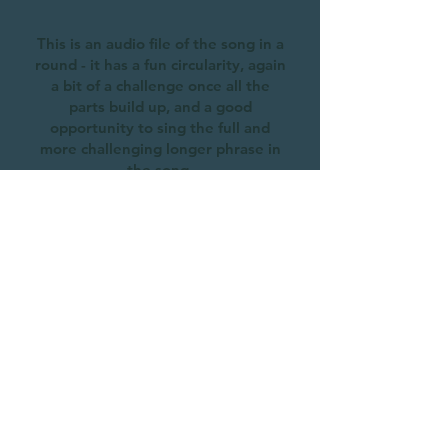
This is an audio file of the song in a
round - it has a fun circularity, again
a bit of a challenge once all the
parts build up, and a good
opportunity to sing the full and
more challenging longer phrase in
the song.
Go Gently and Know
Recorded during a Cheyne Gang