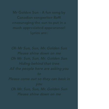
Mr Golden Sun - A fun song by
Canadian songwriter Raffi
encouraging the sun to put in a
much appreciated appearance!
Lyrics are:
Oh Mr Sun, Sun, Mr. Golden Sun
Please shine down on me
Oh Mr. Sun, Sun, Mr. Golden Sun
Hiding behind that tree
All the people here are asking you
to
Please come out so they can bask in
you
Oh Mr. Sun, Sun, Mr. Golden Sun
Please shine down on me