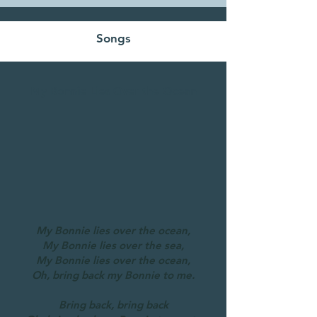
Songs
My Bonnie Lies Over the Ocean
My Bonnie lies over the ocean,
My Bonnie lies over the sea,
My Bonnie lies over the ocean,
Oh, bring back my Bonnie to me.
Bring back, bring back