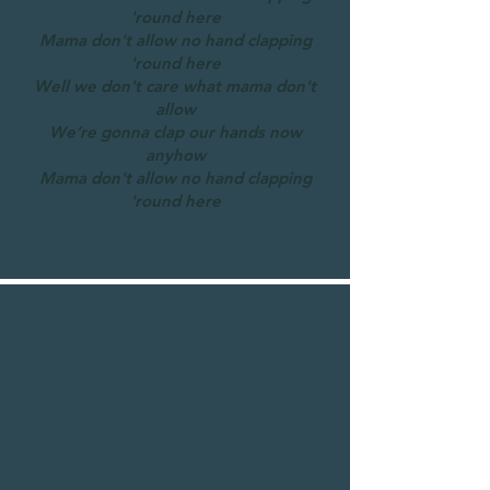
'round here
Mama don't allow no hand clapping
'round here
Well we don't care what mama don't
allow
We’re gonna clap our hands now
anyhow
Mama don't allow no hand clapping
'round here
Full Lyrics...
Mr Golden Sun