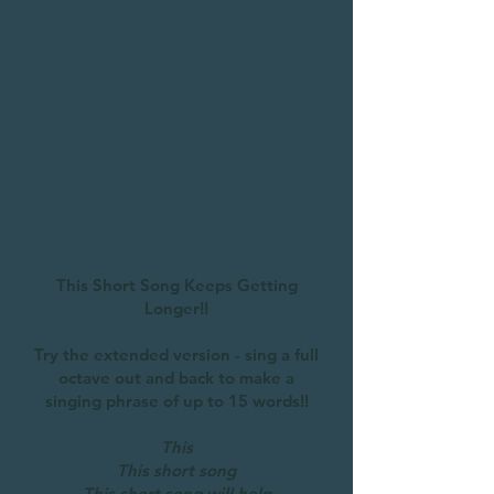
This Short Song - Extended
This Short Song Keeps Getting
Longer!!
Try the extended version - sing a full
octave out and back to make a
singing phrase of up to 15 words!!
This
This short song
This short song will help