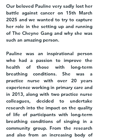
Our beloved Pauline very sadly lost her
battle against cancer on 15th March
2025 and we wanted to try to capture
her role in the setting up and running
of The Cheyne Gang and why she was
such an amazing person.
Pauline was an inspirational person
who had a passion to improve the
health of those with long-term
breathing conditions. She was a
practice nurse with over 20 years
experience working in primary care and
in 2013, along with two practice nurse
colleagues, decided to undertake
research into the impact on the quality
of life of participants with long-term
breathing conditions of singing in a
community group. From the research
and also from an increasing body of