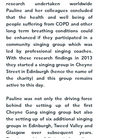
research undertaken worldwide
Pauline and her colleagues concluded
that the health and well being of
people suffering from COPD and other
long term breathing conditions could
be enhanced if they participated in a
community singing group which was
led by professional singing coaches.
With these research findings in 2013
they started a singing group in Cheyne
Street in Edinburgh (hence the name of
the charity) and this group remains
active to this day.
Pauline was not only the driving force
behind the setting up of the first
Cheyne Gang singing group but also
the setting up of six additional singing
groups in Edinburgh, Tweed Valley and
Glasgow over subsequent years.