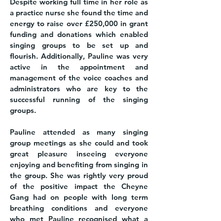
Despite working full time in her role as
a practice nurse she found the time and
energy to raise over £250,000 in grant
funding and donations which enabled
singing groups to be set up and
flourish. Additionally, Pauline was very
active in the appointment and
management of the voice coaches and
administrators who are key to the
successful running of the singing
groups.
Pauline attended as many singing
group meetings as she could and took
great pleasure inseeing everyone
enjoying and benefiting from singing in
the group. She was rightly very proud
of the positive impact the Cheyne
Gang had on people with long term
breathing conditions and everyone
who met Pauline recognised what a