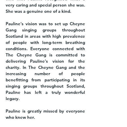
very caring and special person she was.
She was a genuine one of a kind.
Pauline's vision was to set up Cheyne
Gang singing groups throughout
Scotland in areas with high prevalence
of people with long-term breathing
conditions. Everyone connected with
The Cheyne Gang is committed to
delivering Pauline's vision for the
charity. In The Cheyne Gang and the
increasing number of people
benefitting from participating in its
singing groups throughout Scotland,
Pauline has left a truly wonderful
legacy.
Pauline is greatly missed by everyone
who knew her.