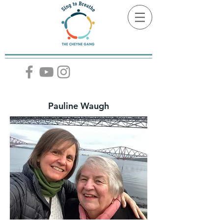
Pauline Waugh