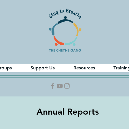
roups
Support Us
Resources
Trainin
Annual Reports