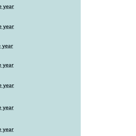
e year
e year
e year
e year
e year
e year
e year