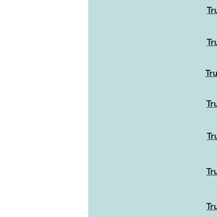
Tr
Tr
Tr
Tr
Tr
Tr
Tr