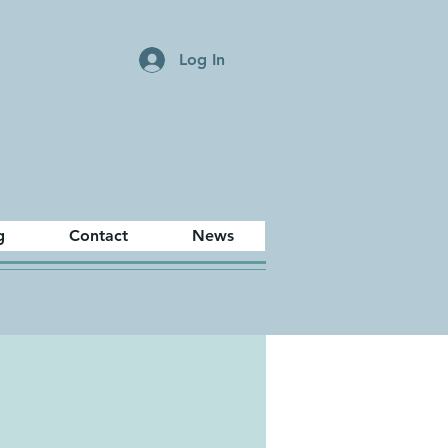
Log In
g
Contact
News