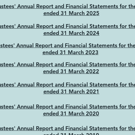
ustees' Annual Report and Financial Statements for th
ended 31 March 2025
ustees' Annual Report and Financial Statements for th
ended 31 March 2024
ustees' Annual Report and Financial Statements for th
ended 31 March 2023
ustees' Annual Report and Financial Statements for th
ended 31 March 2022
ustees' Annual Report and Financial Statements for th
ended 31 March 2021
ustees' Annual Report and Financial Statements for th
ended 31 March 2020
ustees' Annual Report and Financial Statements for th