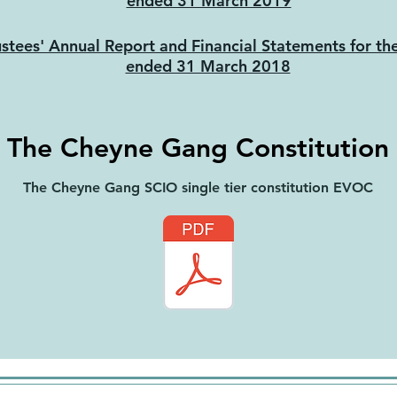
ended 31 March 2019
ustees' Annual Report and Financial Statements for th
ended 31 March 2018
The Cheyne Gang Constitution
The Cheyne Gang SCIO single tier constitution EVOC