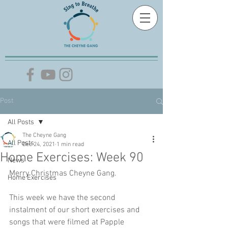
Post
All Posts
The Cheyne Gang
All Posts
Dec 24, 2021
1 min read
Home Exercises: Week 90
News
Merry Christmas Cheyne Gang. 
Home Exercises
This week we have the second 
instalment of our short exercises and 
songs that were filmed at Papple 