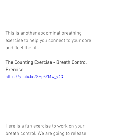
This is another abdominal breathing 
exercise to help you connect to your core 
and ‘feel the fill’.
The Counting Exercise - Breath Control 
Exercise
https://youtu.be/SHp8ZMw_v4Q
Here is a fun exercise to work on your 
breath control. We are going to release 