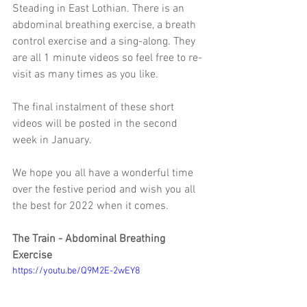
Steading in East Lothian. There is an 
abdominal breathing exercise, a breath 
control exercise and a sing-along. They 
are all 1 minute videos so feel free to re-
visit as many times as you like. 
The final instalment of these short 
videos will be posted in the second 
week in January. 
We hope you all have a wonderful time 
over the festive period and wish you all 
the best for 2022 when it comes. 
The Train - Abdominal Breathing 
Exercise
https://youtu.be/Q9M2E-2wEY8