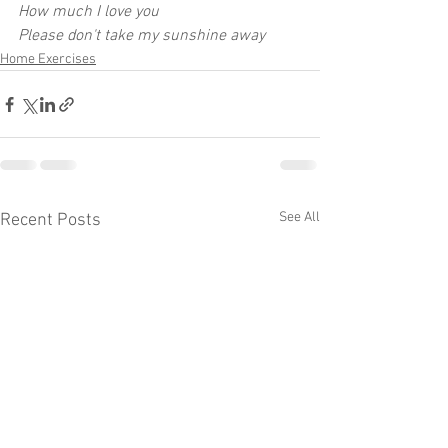
How much I love you
Please don't take my sunshine away
Home Exercises
See All
Recent Posts