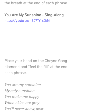
the breath at the end of each phrase.
You Are My Sunshine - Sing-Along 
https://youtu.be/nS07TY_x0kM
Place your hand on the Cheyne Gang 
diamond and “feel the fill” at the end 
each phrase.
You are my sunshine
My only sunshine
You make me happy
When skies are grey
You'll never know, dear