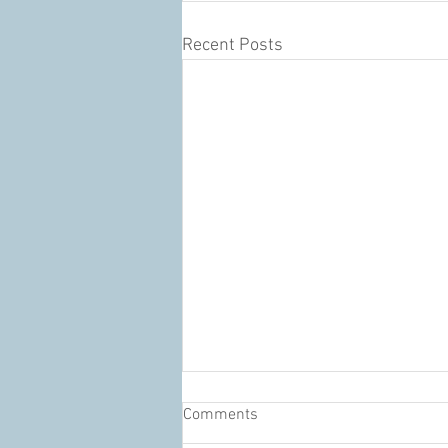
Recent Posts
Comments