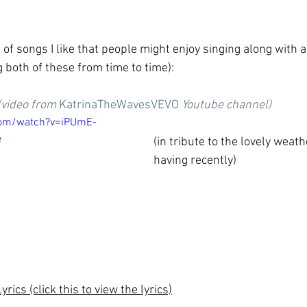
of songs I like that people might enjoy singing along with 
 both of these from time to time):
(video from 
KatrinaTheWavesVEVO
 Youtube channel)
com/watch?v=iPUmE-
e
(in tribute to the lovely weat
having recently)
ics (click this to view the lyrics)