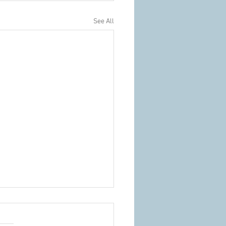
See All