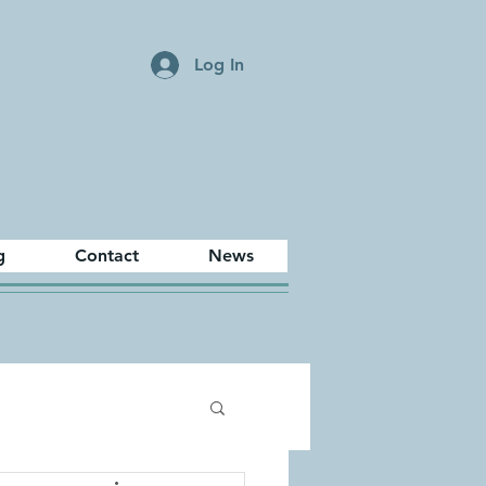
Log In
g
Contact
News