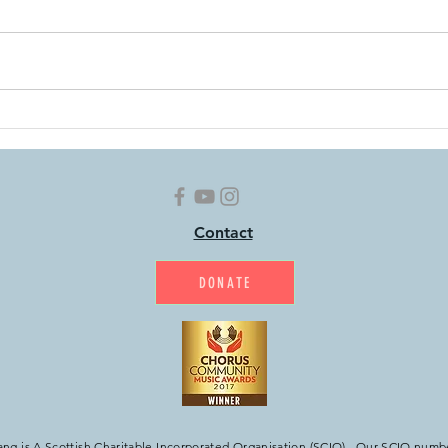
Home Exercises: Week 99
Home
Contact
DONATE
g is A Scottish Charitable Incorporated Organisation (SCIO). Our SCIO numb