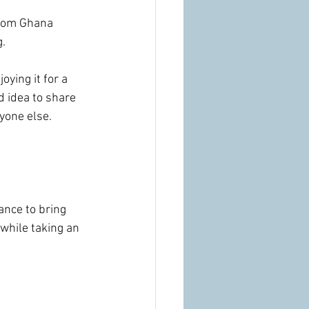
from Ghana 
. 
ying it for a 
d idea to share 
yone else.
ance to bring 
while taking an 