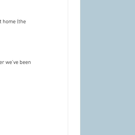
at home (the 
her we’ve been 