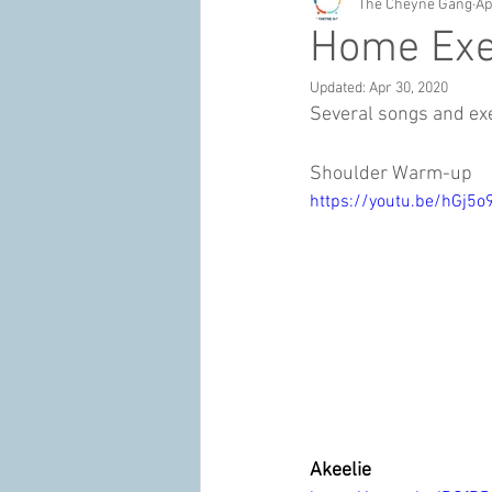
The Cheyne Gang
Ap
Home Exe
Updated:
Apr 30, 2020
Several songs and ex
Shoulder Warm-up
https://youtu.be/hGj5o
Akeelie