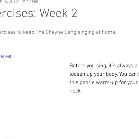
r 16, 2020
1 min read
rcises: Week 2
ercises to keep The Cheyne Gang singing at home.
9BzMLI
Before you sing, it’s always a
loosen up your body. You can s
this gentle warm-up for your
neck.