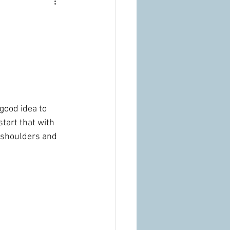
 good idea to 
tart that with 
 shoulders and 