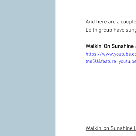
And here are a couple 
Leith group have sung
Walkin’ On Sunshine
https://www.youtube.
tne5U&feature=youtu.b
Walkin' on Sunshine Lyr