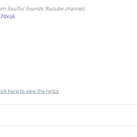
rom Soulful Sounds Youtube channel)
L7QVJjE
ick here to view the lyrics