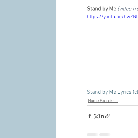
Stand by Me
(video f
https://youtu.be/hwZN
Stand by Me Lyrics (cl
Home Exercises