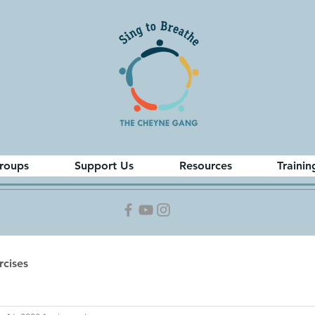
roups
Support Us
Resources
Trainin
cises