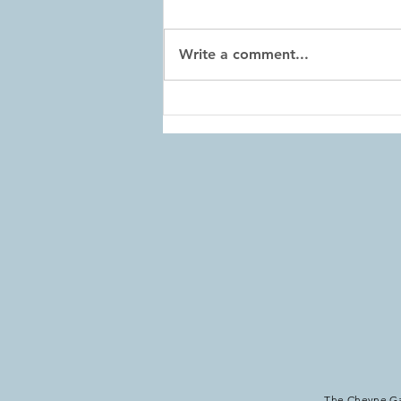
Write a comment...
Home Exercises: Week 101
The Cheyne Gan