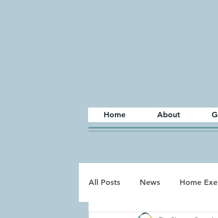
Home
About
G
All Posts
News
Home Exer