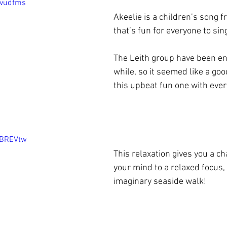
Dvudfms
Akeelie is a children’s song 
that’s fun for everyone to sing
The Leith group have been enjo
while, so it seemed like a goo
this upbeat fun one with ever
4BREVtw
This relaxation gives you a ch
your mind to a relaxed focus, 
imaginary seaside walk!