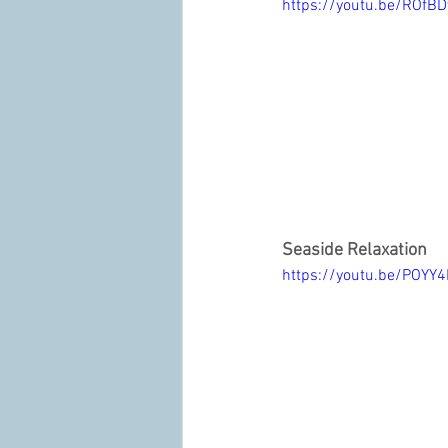
https://youtu.be/ROfB
Seaside Relaxation
https://youtu.be/POYY