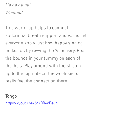
Ha ha ha ha! 
Woohoo!
This warm-up helps to connect 
abdominal breath support and voice. Let 
everyone know just how happy singing 
makes us by revving the 'V' on very. Feel 
the bounce in your tummy on each of 
the 'ha's. Play around with the stretch 
up to the top note on the woohoos to 
really feel the connection there. 
Tongo
https://youtu.be/6rkBB4gFeJg