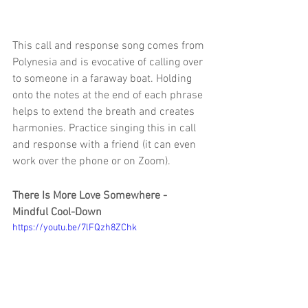
This call and response song comes from 
Polynesia and is evocative of calling over 
to someone in a faraway boat. Holding 
onto the notes at the end of each phrase 
helps to extend the breath and creates 
harmonies. Practice singing this in call 
and response with a friend (it can even 
work over the phone or on Zoom).
There Is More Love Somewhere - 
Mindful Cool-Down
https://youtu.be/7lFQzh8ZChk