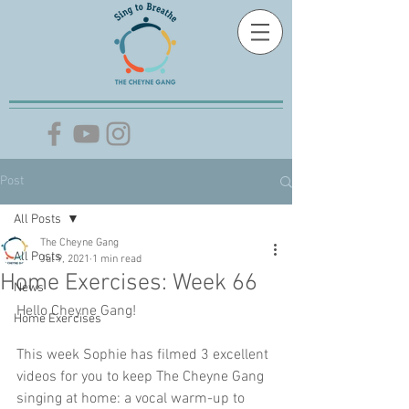
Post
All Posts
The Cheyne Gang
All Posts
Jul 9, 2021
1 min read
Home Exercises: Week 66
News
Hello Cheyne Gang!
Home Exercises
This week Sophie has filmed 3 excellent 
videos for you to keep The Cheyne Gang 
singing at home: a vocal warm-up to 