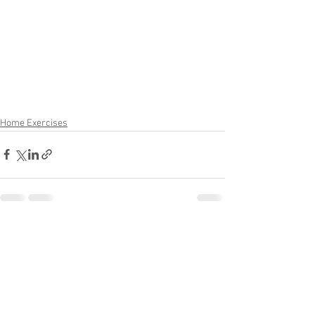
Home Exercises
See All
Recent Posts