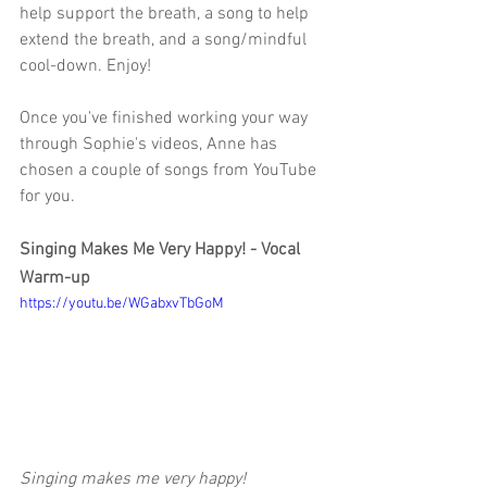
help support the breath, a song to help 
extend the breath, and a song/mindful 
cool-down. Enjoy! 
Once you've finished working your way 
through Sophie's videos, Anne has 
chosen a couple of songs from YouTube 
for you. 
Singing Makes Me Very Happy! - Vocal 
Warm-up
https://youtu.be/WGabxvTbGoM
Singing makes me very happy!