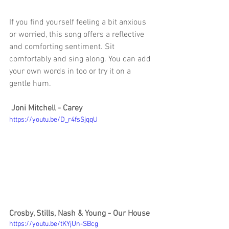
If you find yourself feeling a bit anxious 
or worried, this song offers a reflective 
and comforting sentiment. Sit 
comfortably and sing along. You can add 
your own words in too or try it on a 
gentle hum. 
Joni Mitchell - Carey
https://youtu.be/D_r4fsSjqqU
Crosby, Stills, Nash & Young - Our House
https://youtu.be/tKYjUn-SBcg